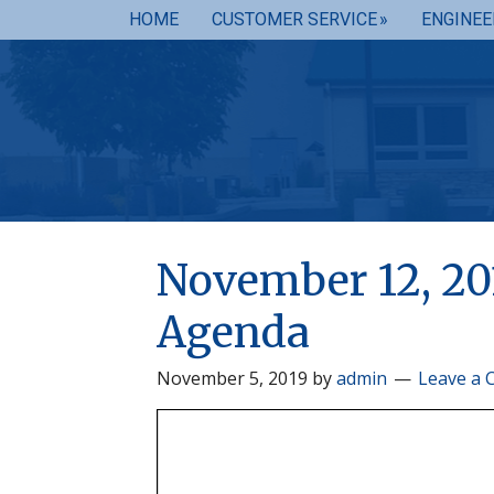
HOME
CUSTOMER SERVICE
ENGINEE
November 12, 20
Agenda
November 5, 2019
by
admin
Leave a