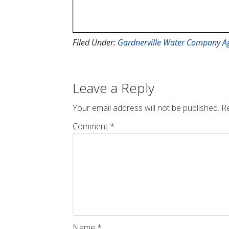
Filed Under:
Gardnerville Water Company A
Leave a Reply
Your email address will not be published.
Re
Comment
*
Name
*