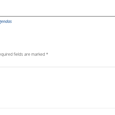
gendas
quired fields are marked
*