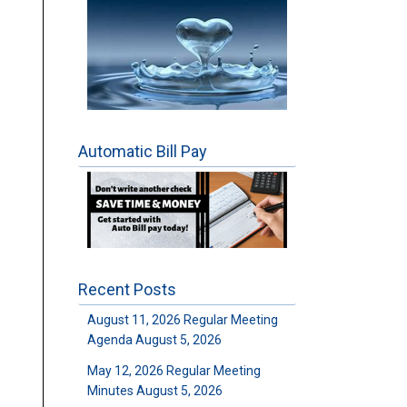
Automatic Bill Pay
Recent Posts
August 11, 2026 Regular Meeting
Agenda
August 5, 2026
May 12, 2026 Regular Meeting
Minutes
August 5, 2026