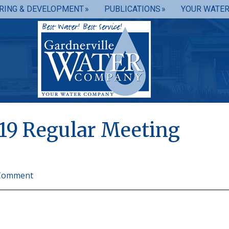
RING & DEVELOPMENT
PUBLICATIONS
YOUR WATE
19 Regular Meeting
 Comment