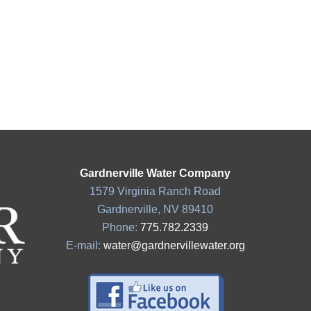
Gardnerville Water Company
1579 Virginia Ranch Road
Gardnerville, NV 89410
Phone:
775.782.2339
E-mail:
water@gardnervillewater.org