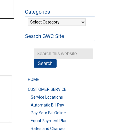
Categories
Categories
Search GWC Site
HOME
CUSTOMER SERVICE
Service Locations
Automatic Bill Pay
Pay Your Bill Online
Equal Payment Plan
Rates and Charges