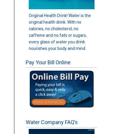
Original Health Drink! Water is the
original health drink. With no
calories, no cholesterol, no
caffeine and no fats or sugars,
every glass of water you drink
nourishes your body and mind.
Pay Your Bill Online
Water Company FAQ’s