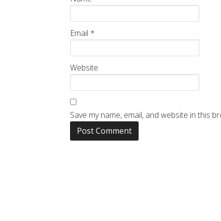
Email
*
Website
Save my name, email, and website in this b