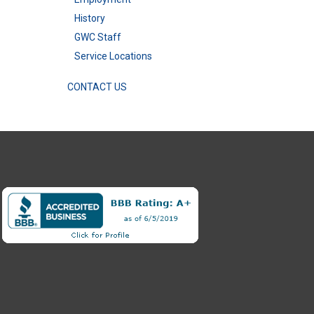
History
GWC Staff
Service Locations
CONTACT US