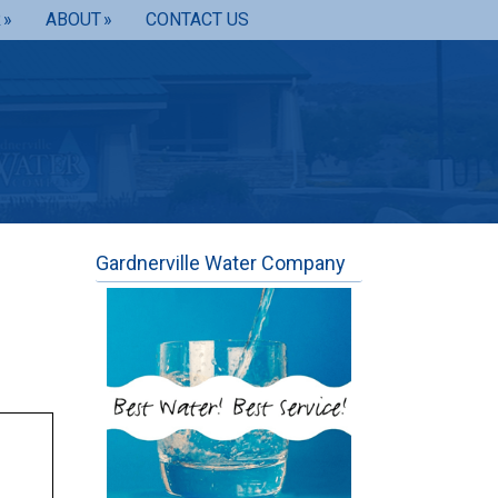
R
ABOUT
CONTACT US
Gardnerville Water Company