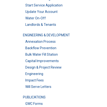
Start Service Application
Update Your Account
Water On-Off
Landlords & Tenants
ENGINEERING & DEVELOPMENT
Annexation Process
Backflow Prevention
Bulk Water Fill Station
Capital Improvements
Design & Project Review
Engineering
Impact Fees
Will Serve Letters
PUBLICATIONS
GWC Forms