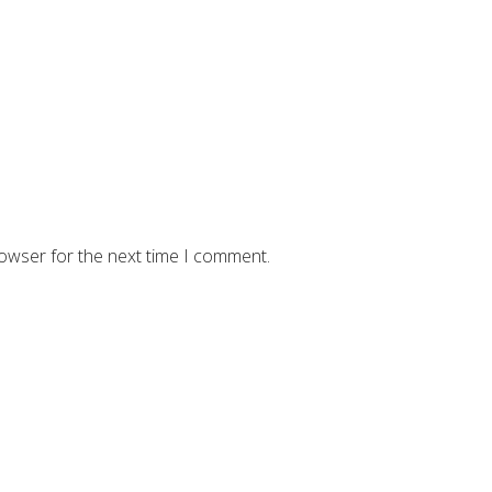
rowser for the next time I comment.