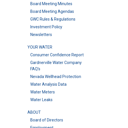
Board Meeting Minutes
Board Meeting Agendas
GWC Rules & Regulations
Investment Policy
Newsletters
YOUR WATER
Consumer Confidence Report
Gardnerville Water Company
FAQ’s
Nevada Wellhead Protection
Water Analysis Data
Water Meters
Water Leaks
ABOUT
Board of Directors
Employment