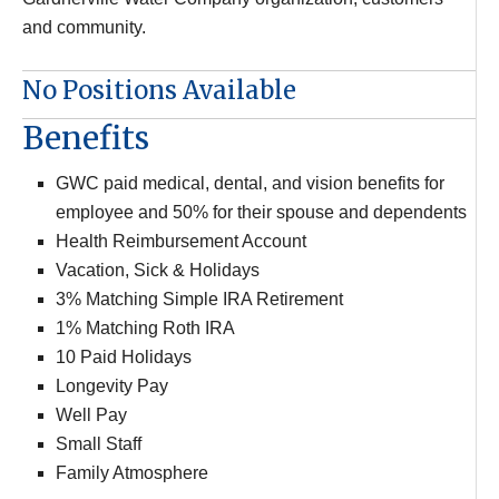
and community.
No Positions Available
Benefits
GWC paid medical, dental, and vision benefits for
employee and 50% for their spouse and dependents
Health Reimbursement Account
Vacation, Sick & Holidays
3% Matching Simple IRA Retirement
1% Matching Roth IRA
10 Paid Holidays
Longevity Pay
Well Pay
Small Staff
Family Atmosphere