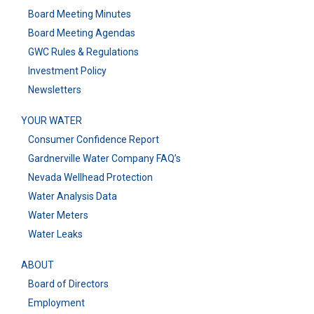
Board Meeting Minutes
Board Meeting Agendas
GWC Rules & Regulations
Investment Policy
Newsletters
YOUR WATER
Consumer Confidence Report
Gardnerville Water Company FAQ’s
Nevada Wellhead Protection
Water Analysis Data
Water Meters
Water Leaks
ABOUT
Board of Directors
Employment