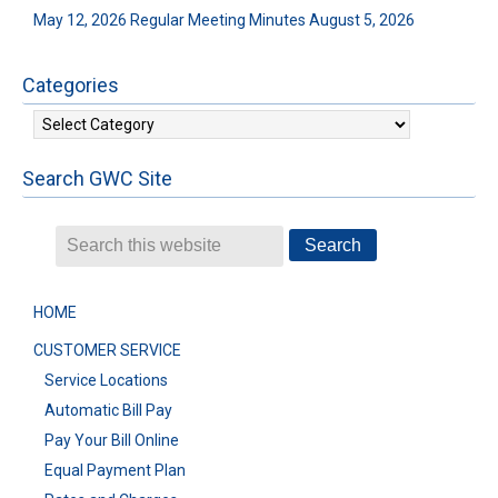
May 12, 2026 Regular Meeting Minutes
August 5, 2026
Categories
Categories
Search GWC Site
HOME
CUSTOMER SERVICE
Service Locations
Automatic Bill Pay
Pay Your Bill Online
Equal Payment Plan