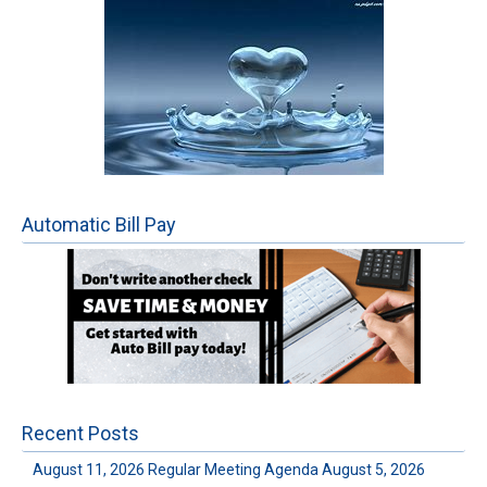
Automatic Bill Pay
Recent Posts
August 11, 2026 Regular Meeting Agenda
August 5, 2026