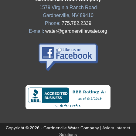
1579 Virginia Ranch Road
Gardnerville, NV 89410
Phone:
775.782.2339
E-mail:
water@gardnervillewater.org
Copyright © 2026 · Gardnerville Water Company |
Axiom Internet
Solutions