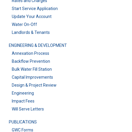
Rates and Charges
Start Service Application
Update Your Account
Water On-Off
Landlords & Tenants
ENGINEERING & DEVELOPMENT
Annexation Process
Backflow Prevention
Bulk Water Fill Station
Capital Improvements
Design & Project Review
Engineering
Impact Fees
Will Serve Letters
PUBLICATIONS
GWC Forms