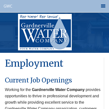
GWC
Employment
Current Job Openings
Working for the
Gardnerville Water Company
provides
opportunities to thrive in professional development and
growth while providing excellent service to the
Gardnerville Water Company organization, customers