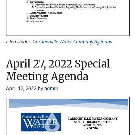
Filed Under:
Gardnerville Water Company Agendas
April 27, 2022 Special
Meeting Agenda
April 12, 2022
by
admin