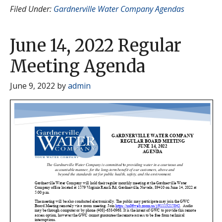
Filed Under:
Gardnerville Water Company Agendas
June 14, 2022 Regular
Meeting Agenda
June 9, 2022
by
admin