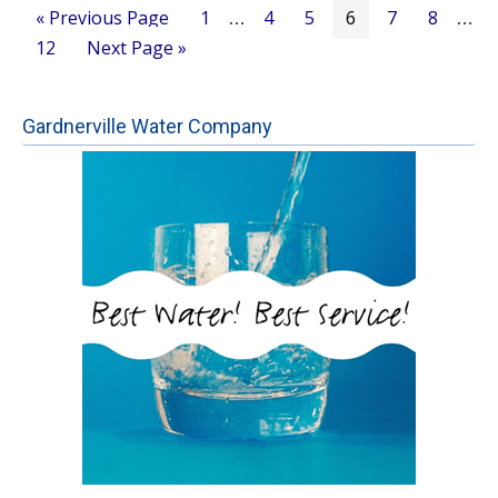
Go
Page
Page
Page
Page
Page
Page
«
Previous Page
1
4
5
6
7
8
Interim
Inter
…
…
to
Page
Go
12
Next Page »
pages
page
to
omitted
omitt
Gardnerville Water Company