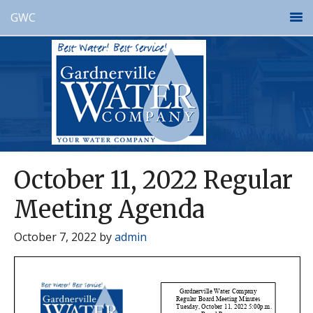
GWC
October 11, 2022 Regular
Meeting Agenda
October 7, 2022
by
admin