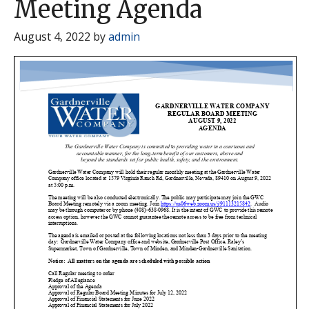
Meeting Agenda
August 4, 2022
by
admin