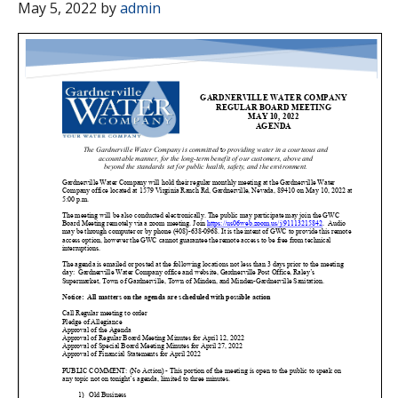
May 5, 2022
by
admin