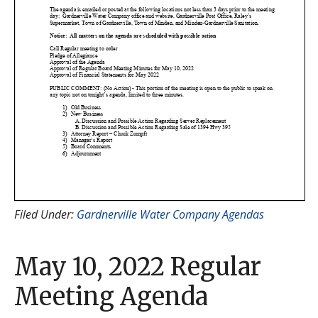
Filed Under:
Gardnerville Water Company Agendas
May 10, 2022 Regular
Meeting Agenda