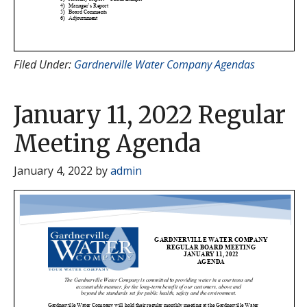
Filed Under:
Gardnerville Water Company Agendas
January 11, 2022 Regular
Meeting Agenda
January 4, 2022
by
admin