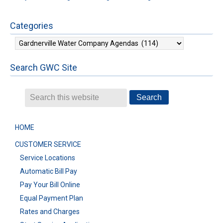
Categories
Categories
Search GWC Site
HOME
CUSTOMER SERVICE
Service Locations
Automatic Bill Pay
Pay Your Bill Online
Equal Payment Plan
Rates and Charges