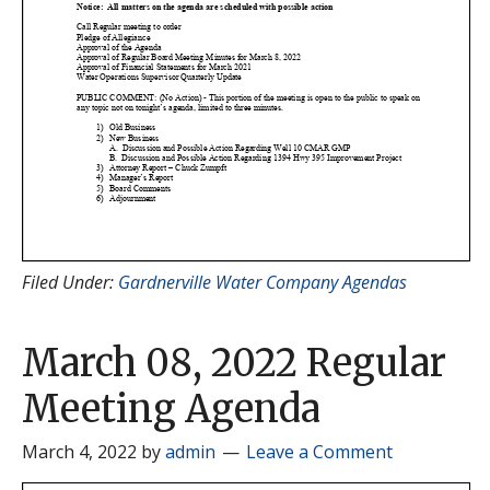
Filed Under:
Gardnerville Water Company Agendas
March 08, 2022 Regular
Meeting Agenda
March 4, 2022
by
admin
Leave a Comment