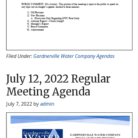
Filed Under:
Gardnerville Water Company Agendas
July 12, 2022 Regular
Meeting Agenda
July 7, 2022
by
admin