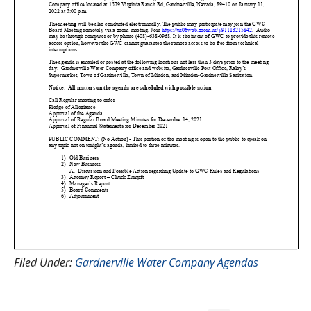
Filed Under:
Gardnerville Water Company Agendas