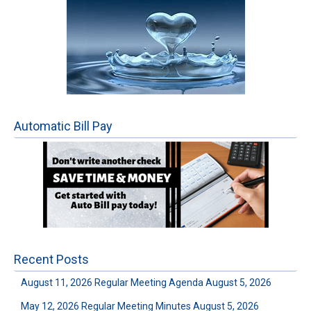
Automatic Bill Pay
Recent Posts
August 11, 2026 Regular Meeting Agenda
August 5, 2026
May 12, 2026 Regular Meeting Minutes
August 5, 2026