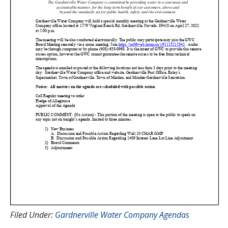
Filed Under:
Gardnerville Water Company Agendas