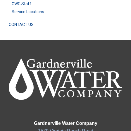
GWC Staff
Service Locations
CONTACT US
Gardnerville Water Company
1579 Virginia Ranch Road