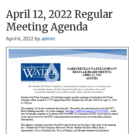
April 12, 2022 Regular
Meeting Agenda
April 6, 2022
by
admin