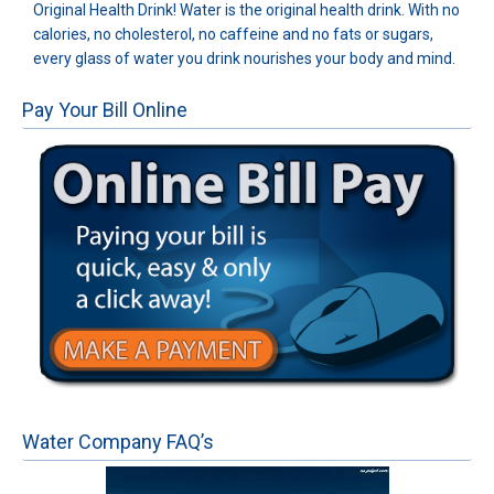
Original Health Drink! Water is the original health drink. With no
calories, no cholesterol, no caffeine and no fats or sugars,
every glass of water you drink nourishes your body and mind.
Pay Your Bill Online
Water Company FAQ’s