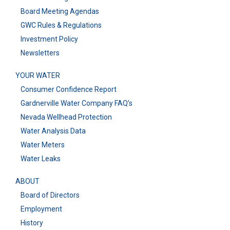
Board Meeting Agendas
GWC Rules & Regulations
Investment Policy
Newsletters
YOUR WATER
Consumer Confidence Report
Gardnerville Water Company FAQ’s
Nevada Wellhead Protection
Water Analysis Data
Water Meters
Water Leaks
ABOUT
Board of Directors
Employment
History