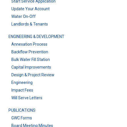
Start Service Application
Update Your Account
Water On-Off
Landlords & Tenants
ENGINEERING & DEVELOPMENT
Annexation Process
Backflow Prevention
Bulk Water Fill Station
Capital Improvements
Design & Project Review
Engineering
Impact Fees
Will Serve Letters
PUBLICATIONS
GWC Forms
Board Meeting Minutes