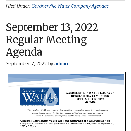
Filed Under:
Gardnerville Water Company Agendas
September 13, 2022
Regular Meeting
Agenda
September 7, 2022
by
admin