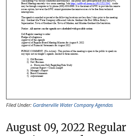
Filed Under:
Gardnerville Water Company Agendas
August 09, 2022 Regular