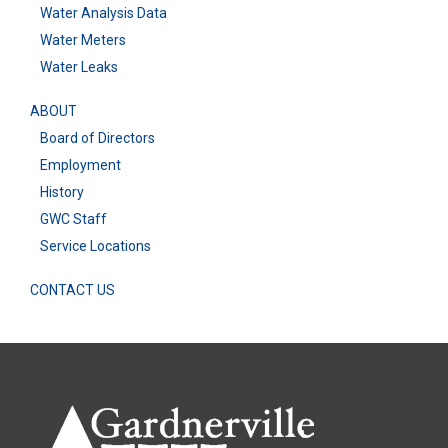
Water Analysis Data
Water Meters
Water Leaks
ABOUT
Board of Directors
Employment
History
GWC Staff
Service Locations
CONTACT US