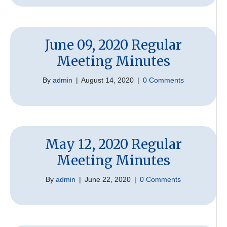
June 09, 2020 Regular
Meeting Minutes
By
admin
|
August 14, 2020
|
0 Comments
May 12, 2020 Regular
Meeting Minutes
By
admin
|
June 22, 2020
|
0 Comments