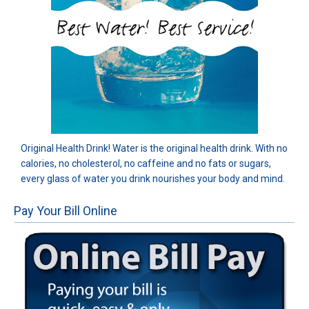
Original Health Drink! Water is the original health drink. With no
calories, no cholesterol, no caffeine and no fats or sugars,
every glass of water you drink nourishes your body and mind.
Pay Your Bill Online