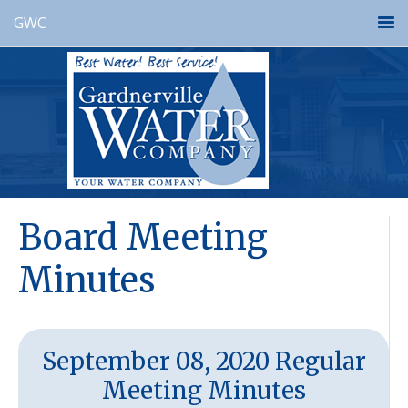
GWC
Board Meeting
Minutes
September 08, 2020 Regular
Meeting Minutes