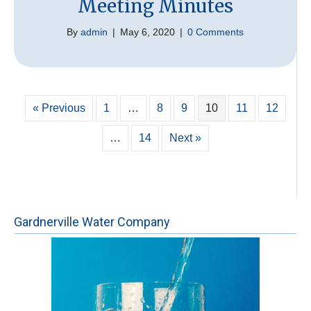
Meeting Minutes
By
admin
|
May 6, 2020
|
0 Comments
« Previous
1
…
8
9
10
11
12
…
14
Next »
Gardnerville Water Company