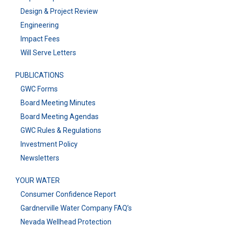
Design & Project Review
Engineering
Impact Fees
Will Serve Letters
PUBLICATIONS
GWC Forms
Board Meeting Minutes
Board Meeting Agendas
GWC Rules & Regulations
Investment Policy
Newsletters
YOUR WATER
Consumer Confidence Report
Gardnerville Water Company FAQ’s
Nevada Wellhead Protection