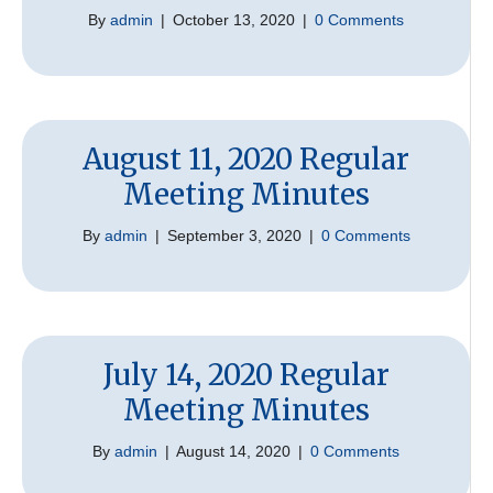
By
admin
|
October 13, 2020
|
0 Comments
August 11, 2020 Regular
Meeting Minutes
By
admin
|
September 3, 2020
|
0 Comments
July 14, 2020 Regular
Meeting Minutes
By
admin
|
August 14, 2020
|
0 Comments