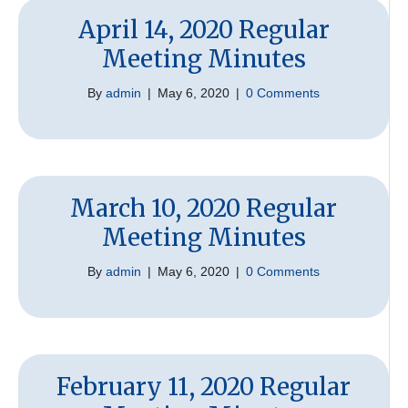
April 14, 2020 Regular
Meeting Minutes
By
admin
|
May 6, 2020
|
0 Comments
March 10, 2020 Regular
Meeting Minutes
By
admin
|
May 6, 2020
|
0 Comments
February 11, 2020 Regular