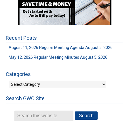
Recent Posts
August 11, 2026 Regular Meeting Agenda
August 5, 2026
May 12, 2026 Regular Meeting Minutes
August 5, 2026
Categories
Categories
Search GWC Site