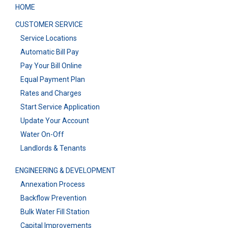
HOME
CUSTOMER SERVICE
Service Locations
Automatic Bill Pay
Pay Your Bill Online
Equal Payment Plan
Rates and Charges
Start Service Application
Update Your Account
Water On-Off
Landlords & Tenants
ENGINEERING & DEVELOPMENT
Annexation Process
Backflow Prevention
Bulk Water Fill Station
Capital Improvements