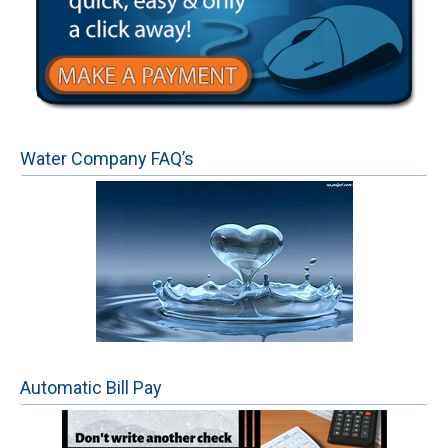
Water Company FAQ’s
Automatic Bill Pay