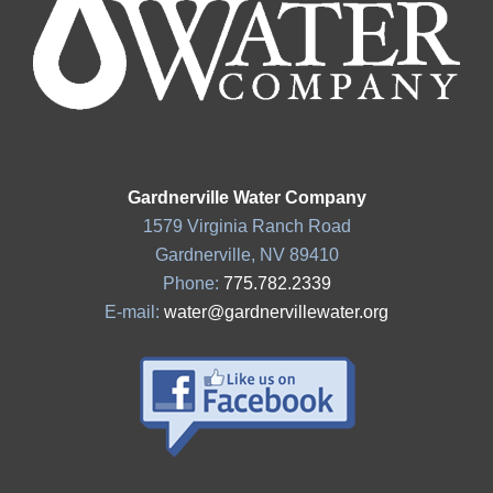
Gardnerville Water Company
1579 Virginia Ranch Road
Gardnerville, NV 89410
Phone:
775.782.2339
E-mail:
water@gardnervillewater.org