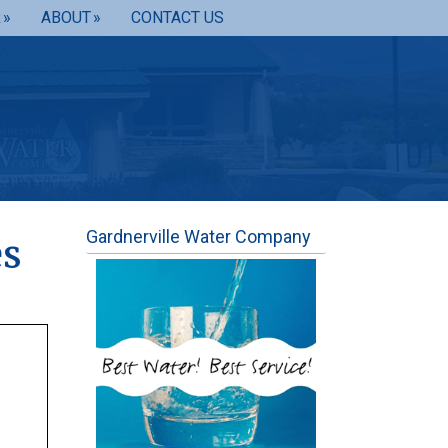
R
ABOUT
CONTACT US
Gardnerville Water Company
es