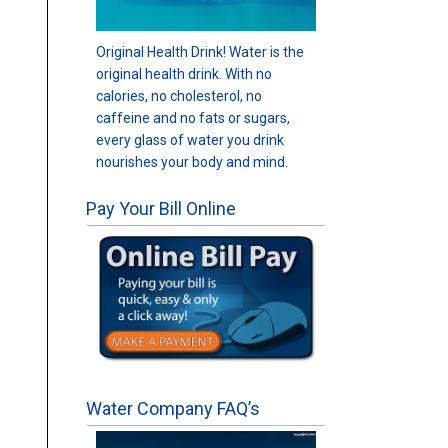
Original Health Drink! Water is the
original health drink. With no
calories, no cholesterol, no
caffeine and no fats or sugars,
every glass of water you drink
nourishes your body and mind.
Pay Your Bill Online
Water Company FAQ’s