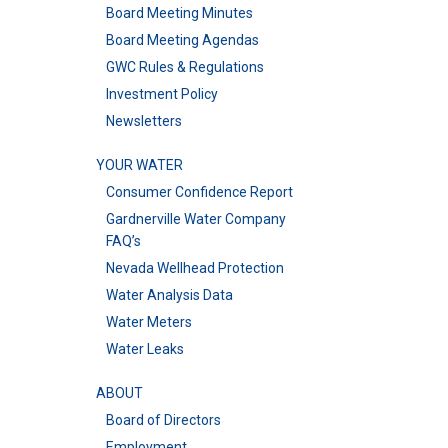
Board Meeting Minutes
Board Meeting Agendas
GWC Rules & Regulations
Investment Policy
Newsletters
YOUR WATER
Consumer Confidence Report
Gardnerville Water Company
FAQ’s
Nevada Wellhead Protection
Water Analysis Data
Water Meters
Water Leaks
ABOUT
Board of Directors
Employment