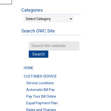
Categories
Categories
Search GWC Site
HOME
CUSTOMER SERVICE
Service Locations
Automatic Bill Pay
Pay Your Bill Online
Equal Payment Plan
Rates and Charges