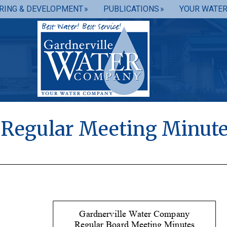
RING & DEVELOPMENT
PUBLICATIONS
YOUR WATE
0 Regular Meeting Minut