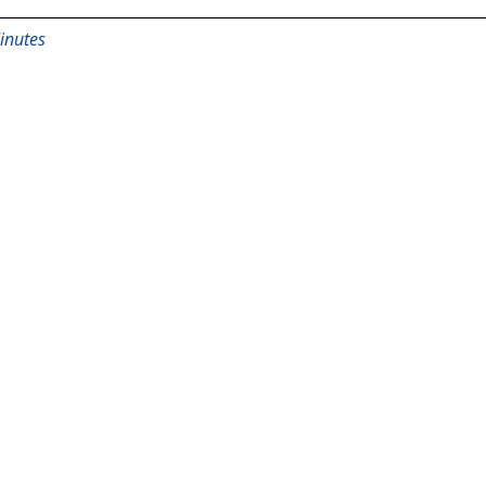
inutes