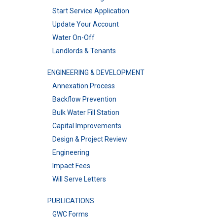
Start Service Application
Update Your Account
Water On-Off
Landlords & Tenants
ENGINEERING & DEVELOPMENT
Annexation Process
Backflow Prevention
Bulk Water Fill Station
Capital Improvements
Design & Project Review
Engineering
Impact Fees
Will Serve Letters
PUBLICATIONS
GWC Forms