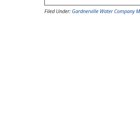
Filed Under:
Gardnerville Water Company M