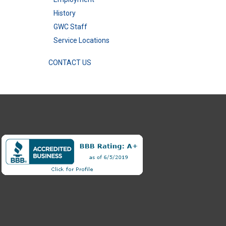
History
GWC Staff
Service Locations
CONTACT US