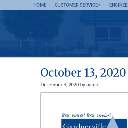
HOME
CUSTOMER SERVICE
ENGINEE
October 13, 202
December 3, 2020
by
admin