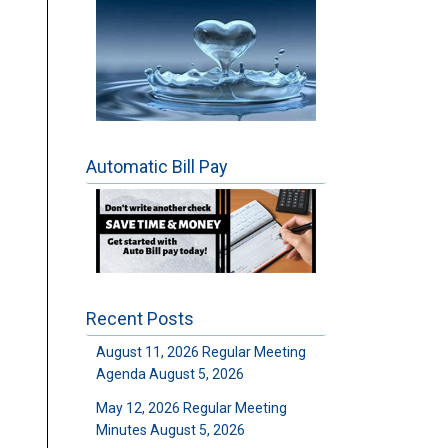
Automatic Bill Pay
Recent Posts
August 11, 2026 Regular Meeting
Agenda
August 5, 2026
May 12, 2026 Regular Meeting
Minutes
August 5, 2026