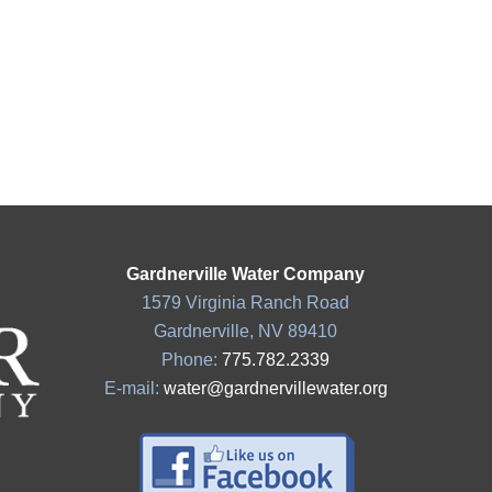
Gardnerville Water Company
1579 Virginia Ranch Road
Gardnerville, NV 89410
Phone:
775.782.2339
E-mail:
water@gardnervillewater.org