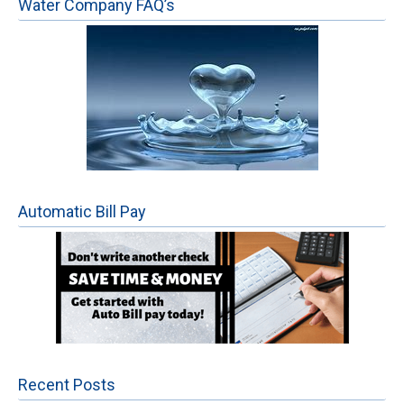
Water Company FAQ’s
Automatic Bill Pay
Recent Posts