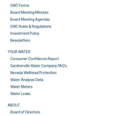
GWC Forms
Board Meeting Minutes
Board Meeting Agendas
GWC Rules & Regulations
Investment Policy
Newsletters
YOUR WATER
Consumer Confidence Report
Gardnerville Water Company FAQ’s
Nevada Wellhead Protection
Water Analysis Data
Water Meters
Water Leaks
ABOUT
Board of Directors