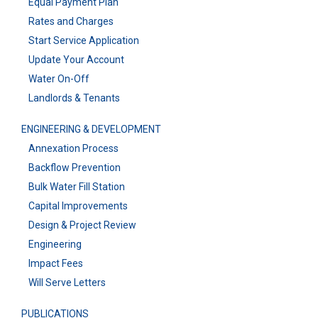
Equal Payment Plan
Rates and Charges
Start Service Application
Update Your Account
Water On-Off
Landlords & Tenants
ENGINEERING & DEVELOPMENT
Annexation Process
Backflow Prevention
Bulk Water Fill Station
Capital Improvements
Design & Project Review
Engineering
Impact Fees
Will Serve Letters
PUBLICATIONS