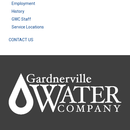
Employment
History
GWC Staff
Service Locations
CONTACT US