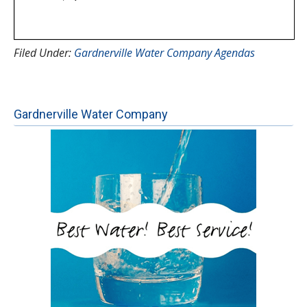
Filed Under:
Gardnerville Water Company Agendas
Gardnerville Water Company