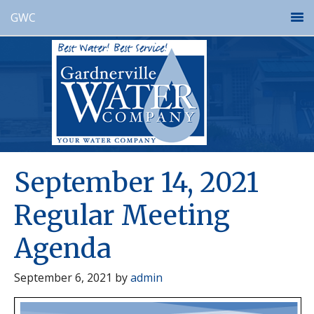
GWC
September 14, 2021
Regular Meeting
Agenda
September 6, 2021
by
admin