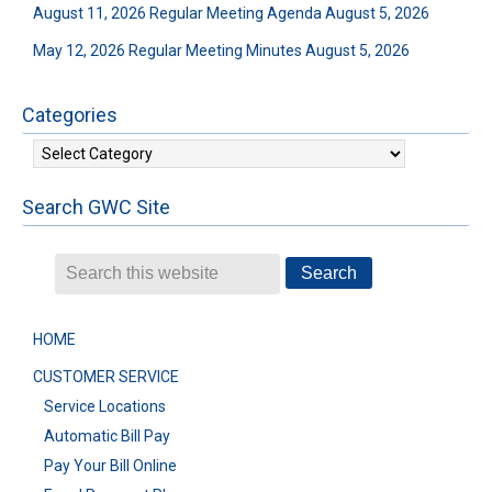
August 11, 2026 Regular Meeting Agenda
August 5, 2026
May 12, 2026 Regular Meeting Minutes
August 5, 2026
Categories
Categories
Search GWC Site
HOME
CUSTOMER SERVICE
Service Locations
Automatic Bill Pay
Pay Your Bill Online