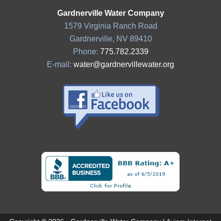
Gardnerville Water Company
1579 Virginia Ranch Road
Gardnerville, NV 89410
Phone:
775.782.2339
E-mail:
water@gardnervillewater.org