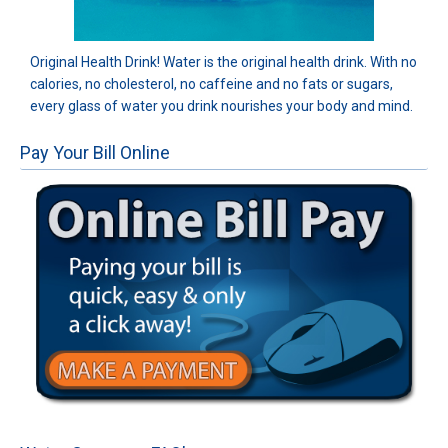
Original Health Drink! Water is the original health drink. With no
calories, no cholesterol, no caffeine and no fats or sugars,
every glass of water you drink nourishes your body and mind.
Pay Your Bill Online