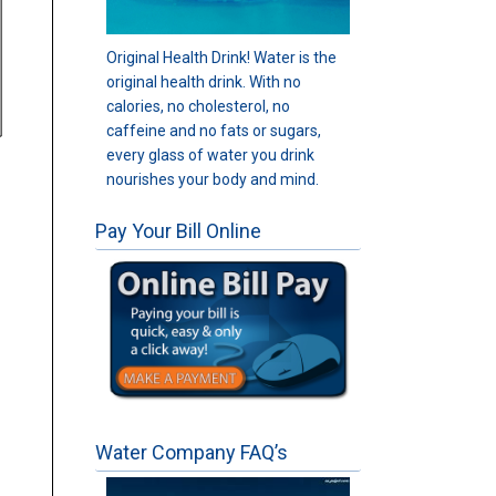
Original Health Drink! Water is the
original health drink. With no
calories, no cholesterol, no
caffeine and no fats or sugars,
every glass of water you drink
nourishes your body and mind.
Pay Your Bill Online
Water Company FAQ’s