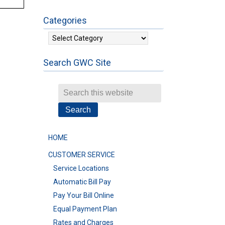
Categories
Categories
Search GWC Site
HOME
CUSTOMER SERVICE
Service Locations
Automatic Bill Pay
Pay Your Bill Online
Equal Payment Plan
Rates and Charges