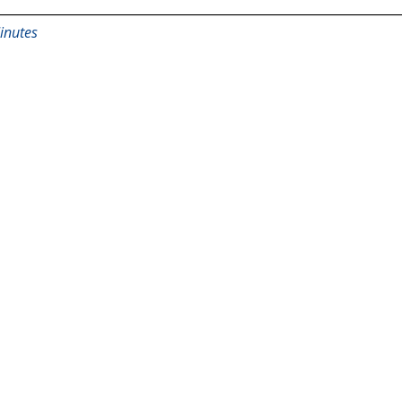
inutes