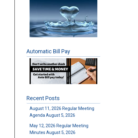
Automatic Bill Pay
Recent Posts
August 11, 2026 Regular Meeting
Agenda
August 5, 2026
May 12, 2026 Regular Meeting
Minutes
August 5, 2026