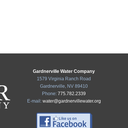
Gardnerville Water Company
1579 Virginia Ranch Road
Gardnerville, NV 89410
Phone:
775.782.2339
E-mail:
water@gardnervillewater.org