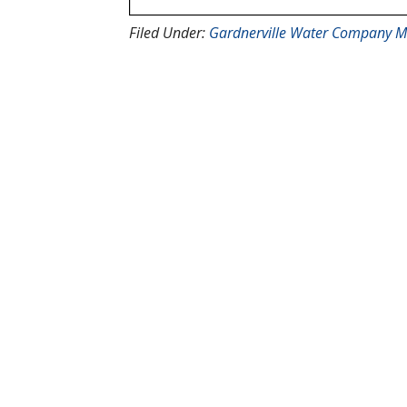
Filed Under:
Gardnerville Water Company M