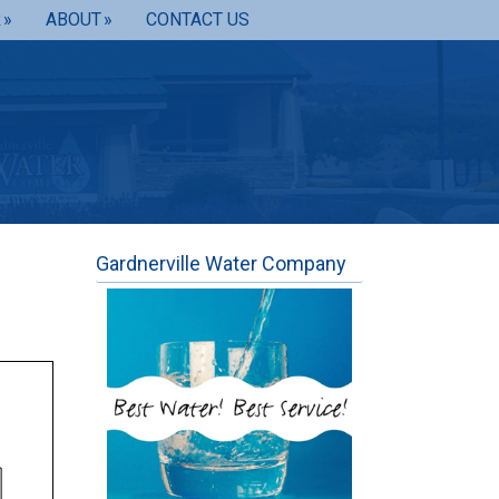
R
ABOUT
CONTACT US
Gardnerville Water Company