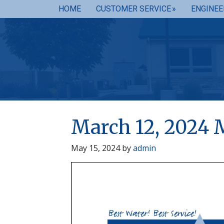
HOME
CUSTOMER SERVICE
ENGINEE
March 12, 2024 
May 15, 2024
by
admin