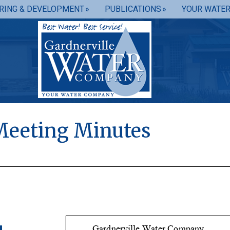
RING & DEVELOPMENT
PUBLICATIONS
YOUR WATE
Meeting Minutes