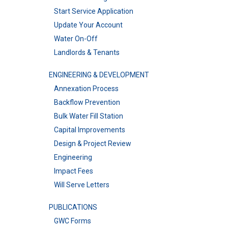
Start Service Application
Update Your Account
Water On-Off
Landlords & Tenants
ENGINEERING & DEVELOPMENT
Annexation Process
Backflow Prevention
Bulk Water Fill Station
Capital Improvements
Design & Project Review
Engineering
Impact Fees
Will Serve Letters
PUBLICATIONS
GWC Forms