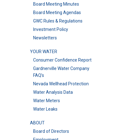
Board Meeting Minutes
Board Meeting Agendas
GWC Rules & Regulations
Investment Policy
Newsletters
YOUR WATER
Consumer Confidence Report
Gardnerville Water Company
FAQ’s
Nevada Wellhead Protection
Water Analysis Data
Water Meters
Water Leaks
ABOUT
Board of Directors
Employment