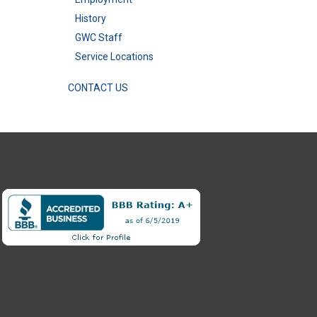
History
GWC Staff
Service Locations
CONTACT US