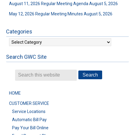
August 11, 2026 Regular Meeting Agenda
August 5, 2026
May 12, 2026 Regular Meeting Minutes
August 5, 2026
Categories
Categories
Search GWC Site
HOME
CUSTOMER SERVICE
Service Locations
Automatic Bill Pay
Pay Your Bill Online