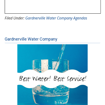
Filed Under:
Gardnerville Water Company Agendas
Gardnerville Water Company