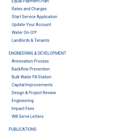
Equal Payment Plan
Rates and Charges
Start Service Application
Update Your Account
Water On-Off
Landlords & Tenants
ENGINEERING & DEVELOPMENT
Annexation Process
Backflow Prevention
Bulk Water Fill Station
Capital Improvements
Design & Project Review
Engineering
Impact Fees
Will Serve Letters
PUBLICATIONS