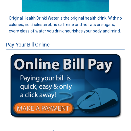
Original Health Drink! Water is the original health drink. With no
calories, no cholesterol, no caffeine and no fats or sugars,
every glass of water you drink nourishes your body and mind.
Pay Your Bill Online