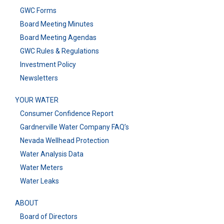
GWC Forms
Board Meeting Minutes
Board Meeting Agendas
GWC Rules & Regulations
Investment Policy
Newsletters
YOUR WATER
Consumer Confidence Report
Gardnerville Water Company FAQ’s
Nevada Wellhead Protection
Water Analysis Data
Water Meters
Water Leaks
ABOUT
Board of Directors