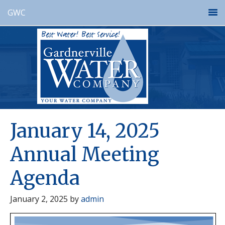
GWC
January 14, 2025
Annual Meeting
Agenda
January 2, 2025
by
admin