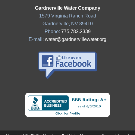
Gardnerville Water Company
1579 Virginia Ranch Road
Gardnerville, NV 89410
Phone:
775.782.2339
E-mail:
water@gardnervillewater.org