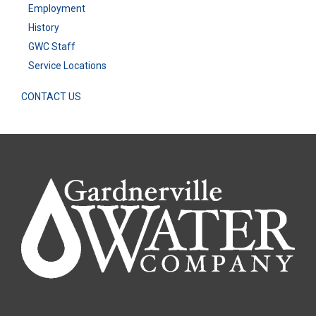
Employment
History
GWC Staff
Service Locations
CONTACT US