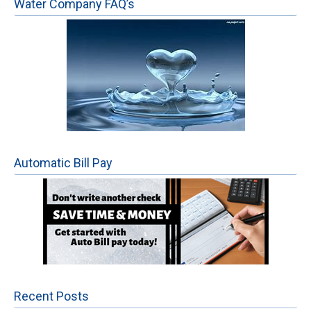
Water Company FAQ’s
Automatic Bill Pay
Recent Posts