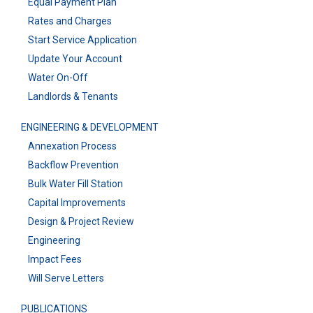
Equal Payment Plan
Rates and Charges
Start Service Application
Update Your Account
Water On-Off
Landlords & Tenants
ENGINEERING & DEVELOPMENT
Annexation Process
Backflow Prevention
Bulk Water Fill Station
Capital Improvements
Design & Project Review
Engineering
Impact Fees
Will Serve Letters
PUBLICATIONS