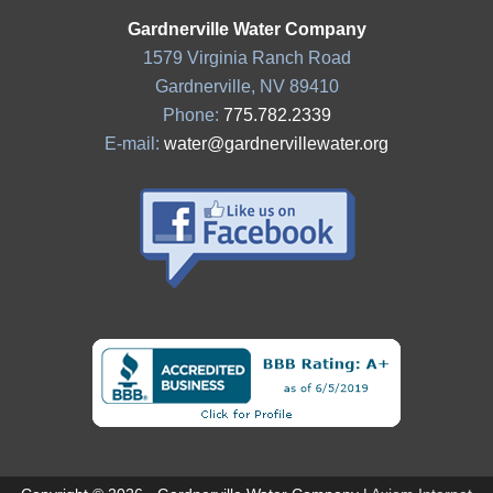
Gardnerville Water Company
1579 Virginia Ranch Road
Gardnerville, NV 89410
Phone:
775.782.2339
E-mail:
water@gardnervillewater.org