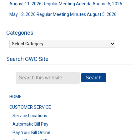
August 11, 2026 Regular Meeting Agenda
August 5, 2026
May 12, 2026 Regular Meeting Minutes
August 5, 2026
Categories
Categories
Search GWC Site
HOME
CUSTOMER SERVICE
Service Locations
Automatic Bill Pay
Pay Your Bill Online