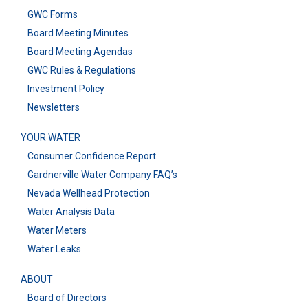
GWC Forms
Board Meeting Minutes
Board Meeting Agendas
GWC Rules & Regulations
Investment Policy
Newsletters
YOUR WATER
Consumer Confidence Report
Gardnerville Water Company FAQ’s
Nevada Wellhead Protection
Water Analysis Data
Water Meters
Water Leaks
ABOUT
Board of Directors