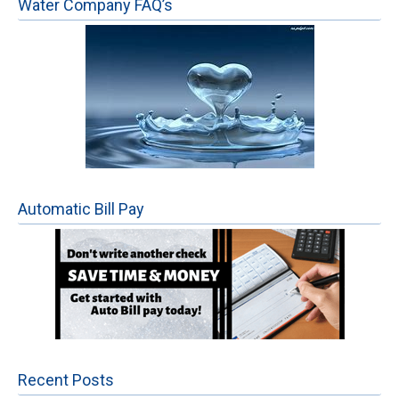
Water Company FAQ’s
Automatic Bill Pay
Recent Posts