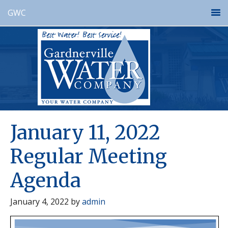
GWC
January 11, 2022
Regular Meeting
Agenda
January 4, 2022
by
admin