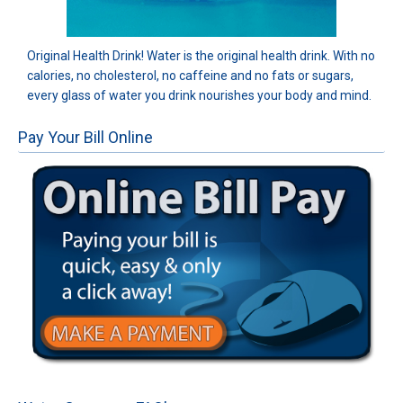
Original Health Drink! Water is the original health drink. With no
calories, no cholesterol, no caffeine and no fats or sugars,
every glass of water you drink nourishes your body and mind.
Pay Your Bill Online