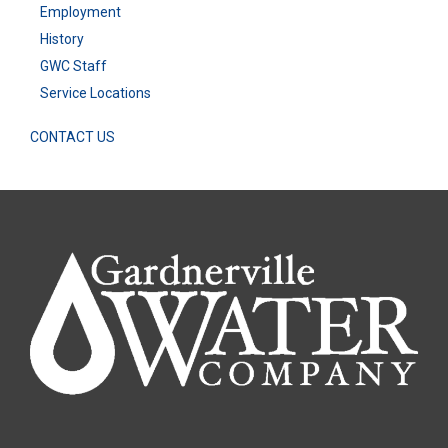
Employment
History
GWC Staff
Service Locations
CONTACT US