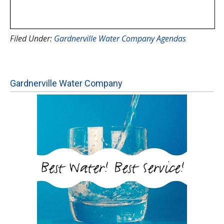
Filed Under:
Gardnerville Water Company Agendas
Gardnerville Water Company