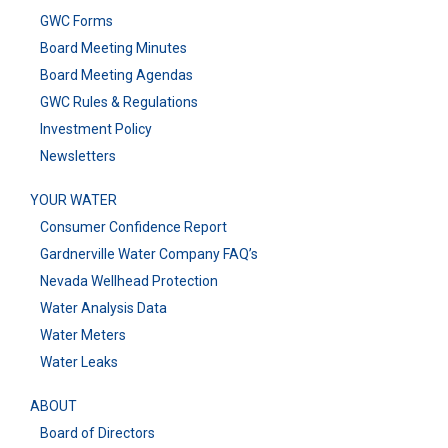
GWC Forms
Board Meeting Minutes
Board Meeting Agendas
GWC Rules & Regulations
Investment Policy
Newsletters
YOUR WATER
Consumer Confidence Report
Gardnerville Water Company FAQ’s
Nevada Wellhead Protection
Water Analysis Data
Water Meters
Water Leaks
ABOUT
Board of Directors