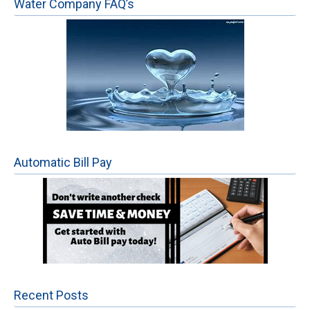
Water Company FAQ’s
Automatic Bill Pay
Recent Posts