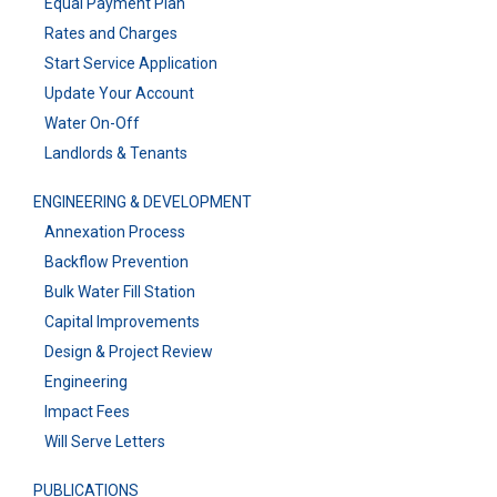
Equal Payment Plan
Rates and Charges
Start Service Application
Update Your Account
Water On-Off
Landlords & Tenants
ENGINEERING & DEVELOPMENT
Annexation Process
Backflow Prevention
Bulk Water Fill Station
Capital Improvements
Design & Project Review
Engineering
Impact Fees
Will Serve Letters
PUBLICATIONS