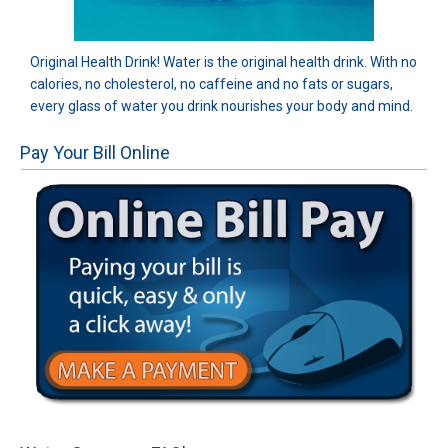
Original Health Drink! Water is the original health drink. With no
calories, no cholesterol, no caffeine and no fats or sugars,
every glass of water you drink nourishes your body and mind.
Pay Your Bill Online