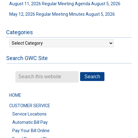
August 11, 2026 Regular Meeting Agenda
August 5, 2026
May 12, 2026 Regular Meeting Minutes
August 5, 2026
Categories
Categories
Search GWC Site
HOME
CUSTOMER SERVICE
Service Locations
Automatic Bill Pay
Pay Your Bill Online