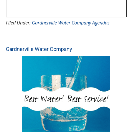
Filed Under:
Gardnerville Water Company Agendas
Gardnerville Water Company