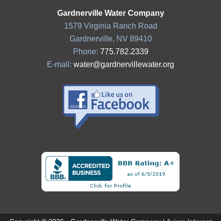
Gardnerville Water Company
1579 Virginia Ranch Road
Gardnerville, NV 89410
Phone:
775.782.2339
E-mail:
water@gardnervillewater.org