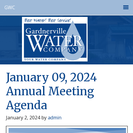
GWC
January 09, 2024
Annual Meeting
Agenda
January 2, 2024
by
admin