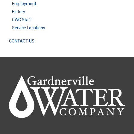
Employment
History
GWC Staff
Service Locations
CONTACT US