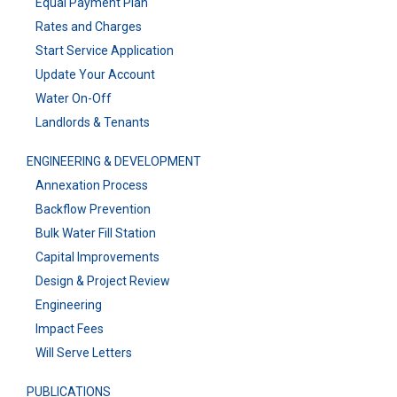
Equal Payment Plan
Rates and Charges
Start Service Application
Update Your Account
Water On-Off
Landlords & Tenants
ENGINEERING & DEVELOPMENT
Annexation Process
Backflow Prevention
Bulk Water Fill Station
Capital Improvements
Design & Project Review
Engineering
Impact Fees
Will Serve Letters
PUBLICATIONS