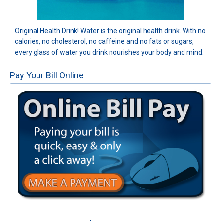
Original Health Drink! Water is the original health drink. With no
calories, no cholesterol, no caffeine and no fats or sugars,
every glass of water you drink nourishes your body and mind.
Pay Your Bill Online