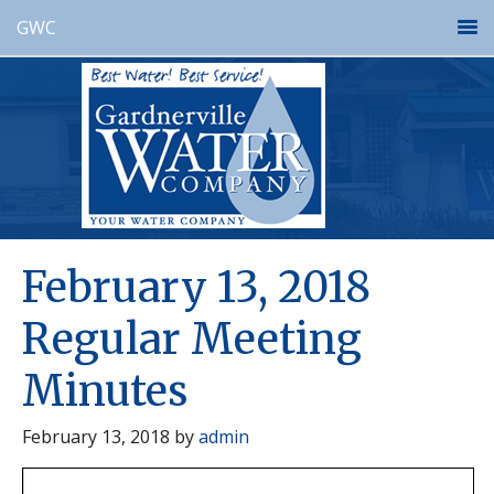
GWC
February 13, 2018
Regular Meeting
Minutes
February 13, 2018
by
admin