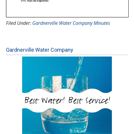
Filed Under:
Gardnerville Water Company Minutes
Gardnerville Water Company