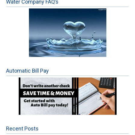
Water Company FAQ’s
Automatic Bill Pay
Recent Posts