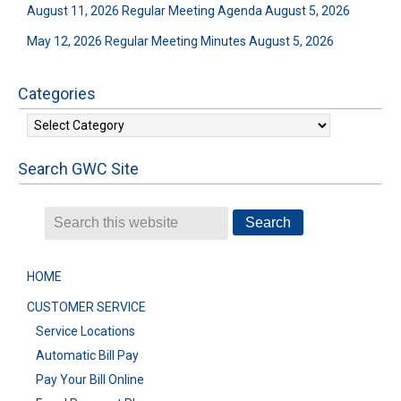
August 11, 2026 Regular Meeting Agenda
August 5, 2026
May 12, 2026 Regular Meeting Minutes
August 5, 2026
Categories
Categories
Search GWC Site
HOME
CUSTOMER SERVICE
Service Locations
Automatic Bill Pay
Pay Your Bill Online