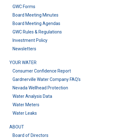
GWC Forms
Board Meeting Minutes
Board Meeting Agendas
GWC Rules & Regulations
Investment Policy
Newsletters
YOUR WATER
Consumer Confidence Report
Gardnerville Water Company FAQ’s
Nevada Wellhead Protection
Water Analysis Data
Water Meters
Water Leaks
ABOUT
Board of Directors