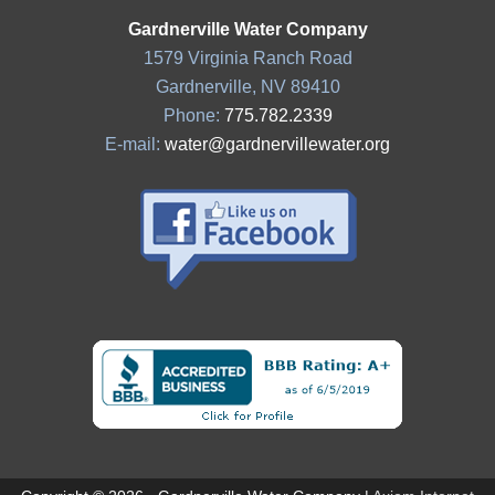
Gardnerville Water Company
1579 Virginia Ranch Road
Gardnerville, NV 89410
Phone:
775.782.2339
E-mail:
water@gardnervillewater.org