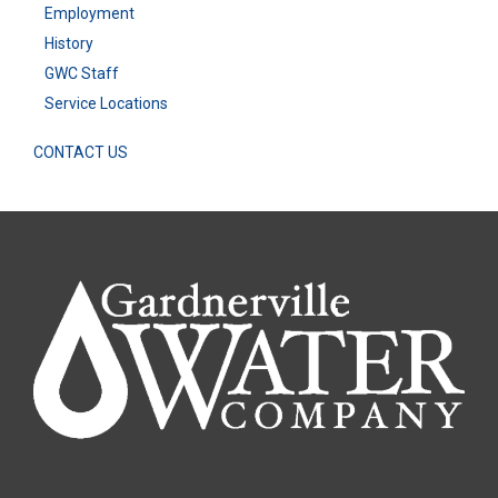
Employment
History
GWC Staff
Service Locations
CONTACT US