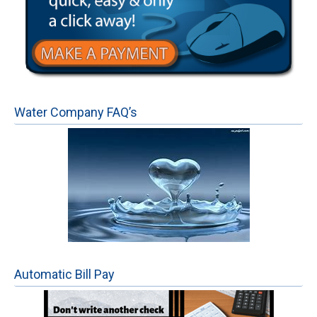
Water Company FAQ’s
Automatic Bill Pay