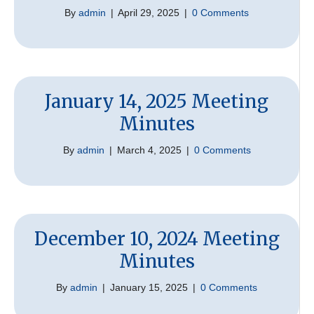
By
admin
|
April 29, 2025
|
0 Comments
January 14, 2025 Meeting
Minutes
By
admin
|
March 4, 2025
|
0 Comments
December 10, 2024 Meeting
Minutes
By
admin
|
January 15, 2025
|
0 Comments