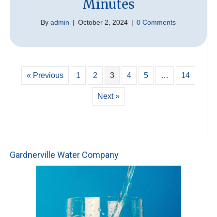
Minutes
By
admin
|
October 2, 2024
|
0 Comments
« Previous
1
2
3
4
5
…
14
Next »
Gardnerville Water Company