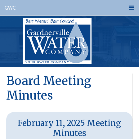
GWC
Board Meeting
Minutes
February 11, 2025 Meeting
Minutes