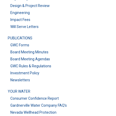
Design & Project Review
Engineering
Impact Fees
Will Serve Letters
PUBLICATIONS
GWC Forms
Board Meeting Minutes
Board Meeting Agendas
GWC Rules & Regulations
Investment Policy
Newsletters
YOUR WATER
Consumer Confidence Report
Gardnerville Water Company FAQ’s
Nevada Wellhead Protection