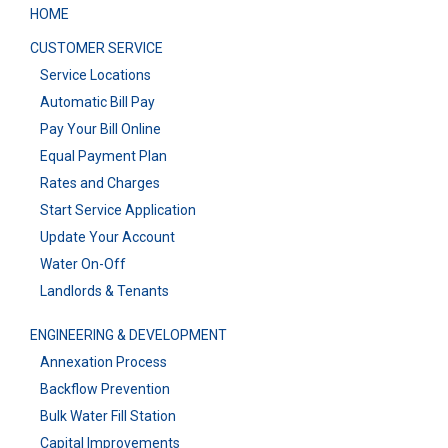
HOME
CUSTOMER SERVICE
Service Locations
Automatic Bill Pay
Pay Your Bill Online
Equal Payment Plan
Rates and Charges
Start Service Application
Update Your Account
Water On-Off
Landlords & Tenants
ENGINEERING & DEVELOPMENT
Annexation Process
Backflow Prevention
Bulk Water Fill Station
Capital Improvements