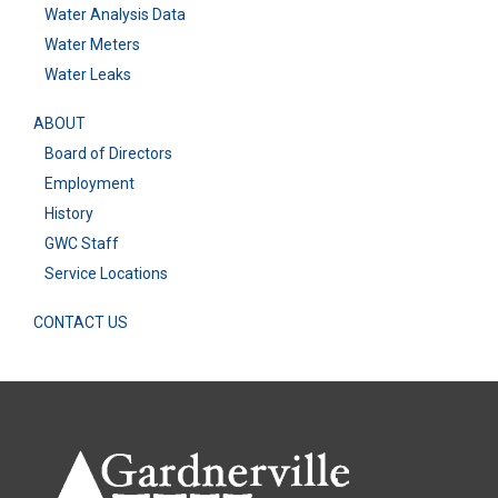
Water Analysis Data
Water Meters
Water Leaks
ABOUT
Board of Directors
Employment
History
GWC Staff
Service Locations
CONTACT US