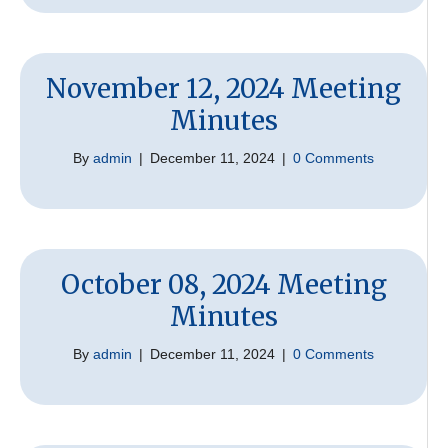
November 12, 2024 Meeting
Minutes
By
admin
|
December 11, 2024
|
0 Comments
October 08, 2024 Meeting
Minutes
By
admin
|
December 11, 2024
|
0 Comments