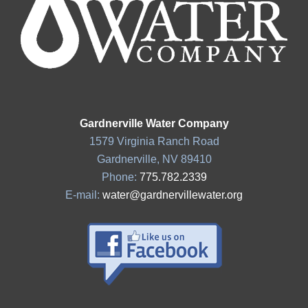
Gardnerville Water Company
1579 Virginia Ranch Road
Gardnerville, NV 89410
Phone:
775.782.2339
E-mail:
water@gardnervillewater.org