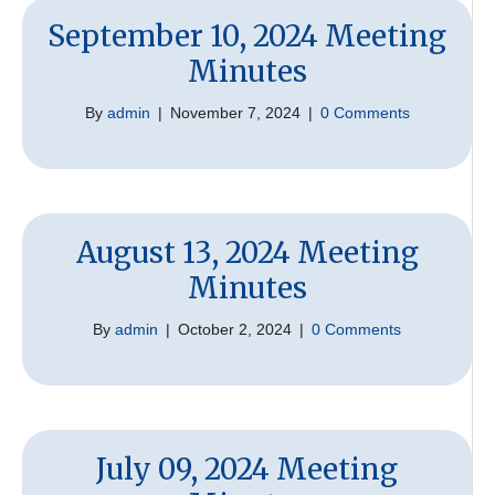
September 10, 2024 Meeting
Minutes
By
admin
|
November 7, 2024
|
0 Comments
August 13, 2024 Meeting
Minutes
By
admin
|
October 2, 2024
|
0 Comments
July 09, 2024 Meeting