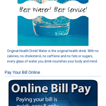
Original Health Drink! Water is the original health drink. With no
calories, no cholesterol, no caffeine and no fats or sugars,
every glass of water you drink nourishes your body and mind.
Pay Your Bill Online