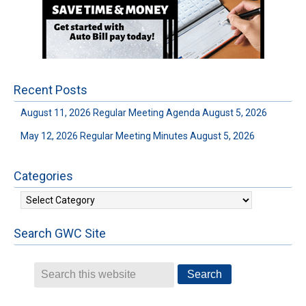
Recent Posts
August 11, 2026 Regular Meeting Agenda
August 5, 2026
May 12, 2026 Regular Meeting Minutes
August 5, 2026
Categories
Categories
Search GWC Site