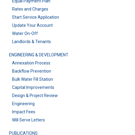
Equal Payment Plan
Rates and Charges
Start Service Application
Update Your Account
Water On-Off
Landlords & Tenants
ENGINEERING & DEVELOPMENT
Annexation Process
Backflow Prevention
Bulk Water Fill Station
Capital Improvements
Design & Project Review
Engineering
Impact Fees
Will Serve Letters
PUBLICATIONS