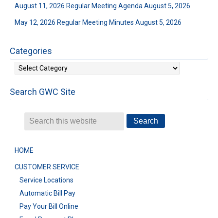
August 11, 2026 Regular Meeting Agenda
August 5, 2026
May 12, 2026 Regular Meeting Minutes
August 5, 2026
Categories
Categories
Search GWC Site
HOME
CUSTOMER SERVICE
Service Locations
Automatic Bill Pay
Pay Your Bill Online