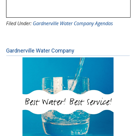
Filed Under:
Gardnerville Water Company Agendas
Gardnerville Water Company