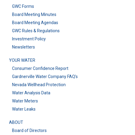
GWC Forms
Board Meeting Minutes
Board Meeting Agendas
GWC Rules & Regulations
Investment Policy
Newsletters
YOUR WATER
Consumer Confidence Report
Gardnerville Water Company FAQ’s
Nevada Wellhead Protection
Water Analysis Data
Water Meters
Water Leaks
ABOUT
Board of Directors