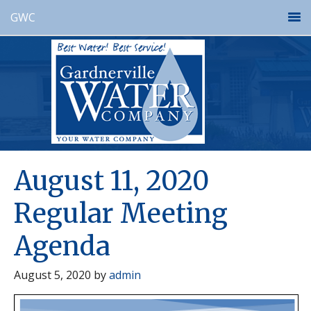
GWC
August 11, 2020
Regular Meeting
Agenda
August 5, 2020
by
admin