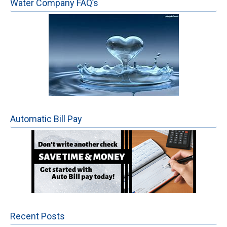
Water Company FAQ’s
Automatic Bill Pay
Recent Posts