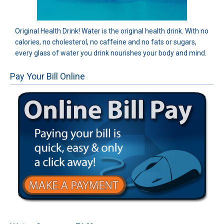
Original Health Drink! Water is the original health drink. With no
calories, no cholesterol, no caffeine and no fats or sugars,
every glass of water you drink nourishes your body and mind.
Pay Your Bill Online