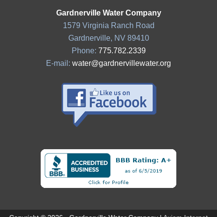
Gardnerville Water Company
1579 Virginia Ranch Road
Gardnerville, NV 89410
Phone:
775.782.2339
E-mail:
water@gardnervillewater.org