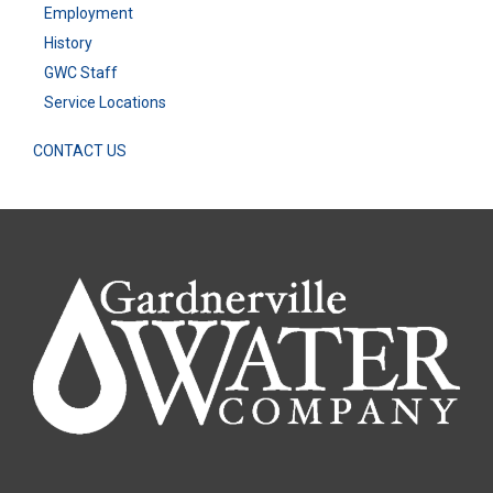
Employment
History
GWC Staff
Service Locations
CONTACT US