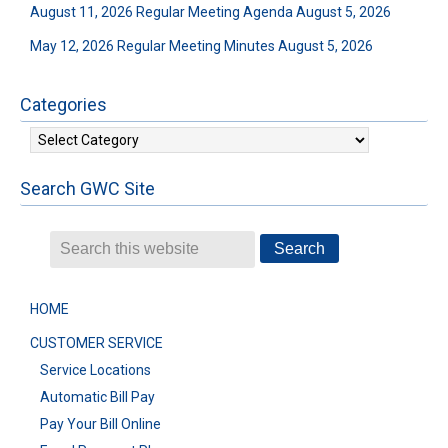
August 11, 2026 Regular Meeting Agenda
August 5, 2026
May 12, 2026 Regular Meeting Minutes
August 5, 2026
Categories
Categories
Search GWC Site
HOME
CUSTOMER SERVICE
Service Locations
Automatic Bill Pay
Pay Your Bill Online