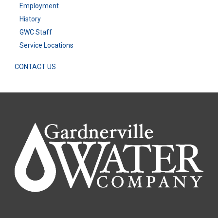
Employment
History
GWC Staff
Service Locations
CONTACT US