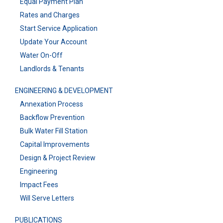
Equal Payment Plan
Rates and Charges
Start Service Application
Update Your Account
Water On-Off
Landlords & Tenants
ENGINEERING & DEVELOPMENT
Annexation Process
Backflow Prevention
Bulk Water Fill Station
Capital Improvements
Design & Project Review
Engineering
Impact Fees
Will Serve Letters
PUBLICATIONS