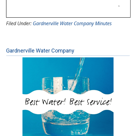
Filed Under:
Gardnerville Water Company Minutes
Gardnerville Water Company