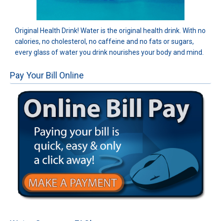
Original Health Drink! Water is the original health drink. With no
calories, no cholesterol, no caffeine and no fats or sugars,
every glass of water you drink nourishes your body and mind.
Pay Your Bill Online