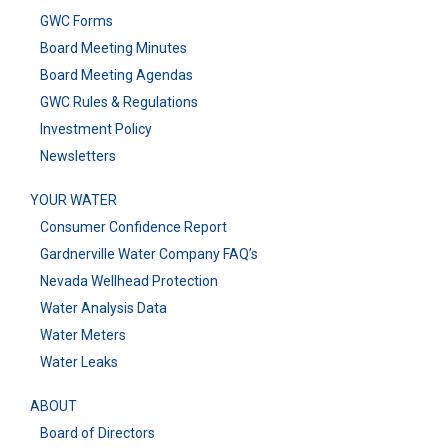
GWC Forms
Board Meeting Minutes
Board Meeting Agendas
GWC Rules & Regulations
Investment Policy
Newsletters
YOUR WATER
Consumer Confidence Report
Gardnerville Water Company FAQ’s
Nevada Wellhead Protection
Water Analysis Data
Water Meters
Water Leaks
ABOUT
Board of Directors