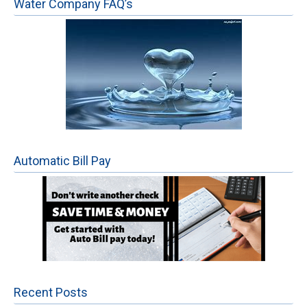
Water Company FAQ’s
Automatic Bill Pay
Recent Posts