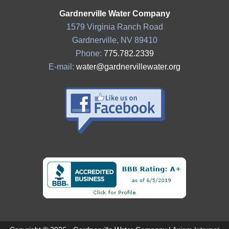
Gardnerville Water Company
1579 Virginia Ranch Road
Gardnerville, NV 89410
Phone:
775.782.2339
E-mail:
water@gardnervillewater.org