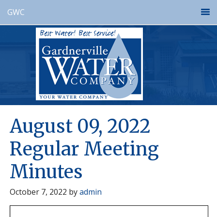
GWC
August 09, 2022
Regular Meeting
Minutes
October 7, 2022
by
admin